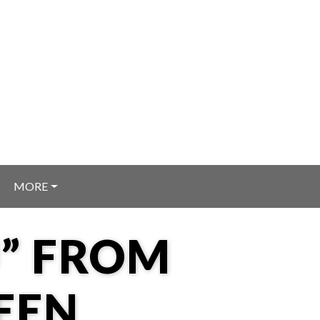
MORE
U” FROM
EEN