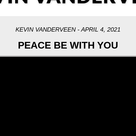
KEVIN VANDERVEEN - APRIL 4, 2021
PEACE BE WITH YOU