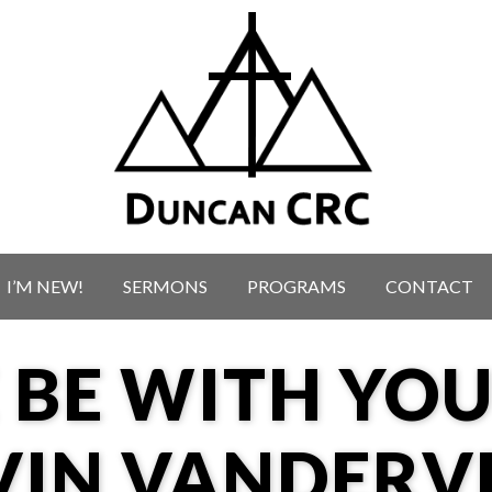
I’M NEW!
SERMONS
PROGRAMS
CONTACT
 BE WITH YO
VIN VANDERV