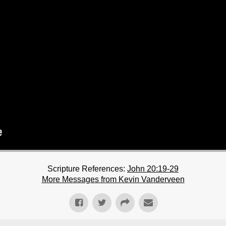
Scripture References:
John 20:19-29
More Messages from Kevin Vanderveen