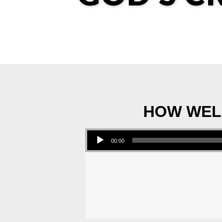
HOW WELL
Audio Player
00:00