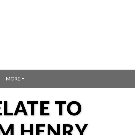
MORE
LATE TO
OM HENRY