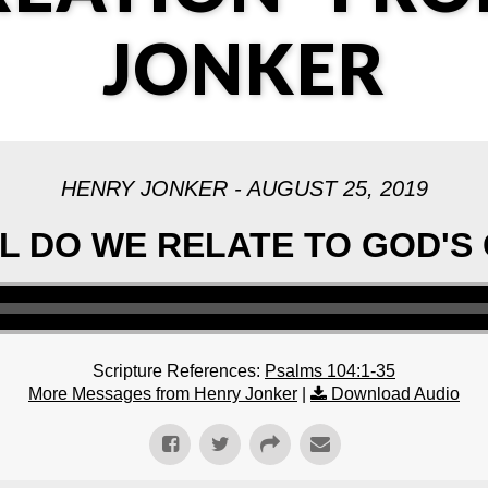
JONKER
HENRY JONKER - AUGUST 25, 2019
 DO WE RELATE TO GOD'S
Scripture References:
Psalms 104:1-35
More Messages from Henry Jonker
|
Download Audio