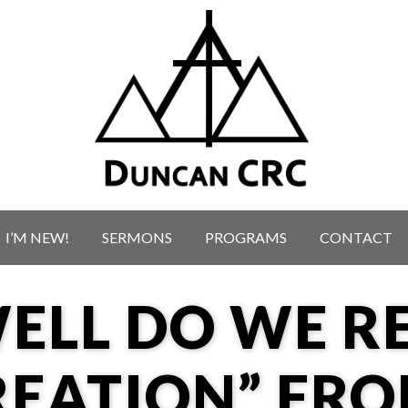
I’M NEW!
SERMONS
PROGRAMS
CONTACT
ELL DO WE RE
REATION” FR