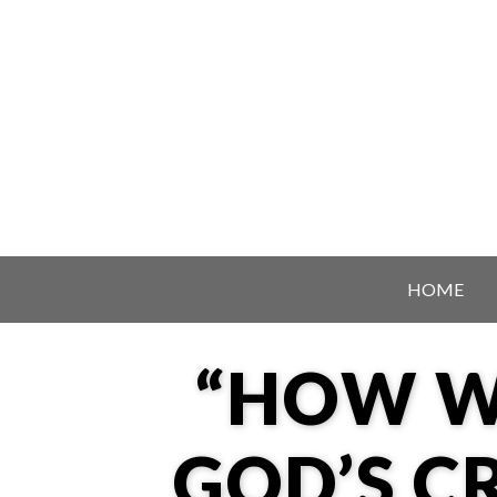
Skip to content
HOME
“HOW W
GOD’S C