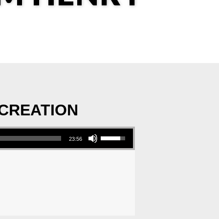
 CREATION
Use Up/Down Arrow keys to increase or decrease volume.
23:56