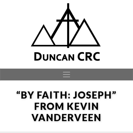
Skip to content
“BY FAITH: JOSEPH”
FROM KEVIN
VANDERVEEN