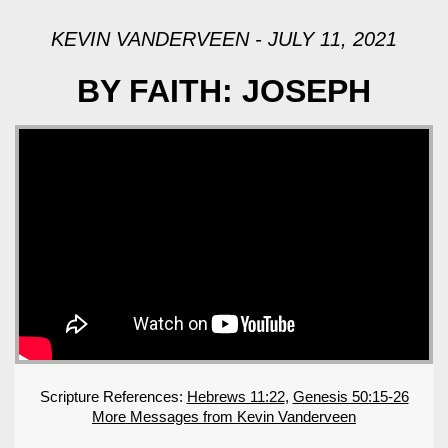
KEVIN VANDERVEEN - JULY 11, 2021
BY FAITH: JOSEPH
Scripture References:
Hebrews 11:22
,
Genesis 50:15-26
More Messages from Kevin Vanderveen