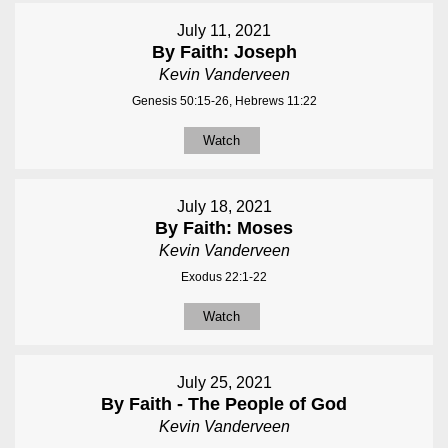
July 11, 2021
By Faith: Joseph
Kevin Vanderveen
Genesis 50:15-26, Hebrews 11:22
Watch
July 18, 2021
By Faith: Moses
Kevin Vanderveen
Exodus 22:1-22
Watch
July 25, 2021
By Faith - The People of God
Kevin Vanderveen