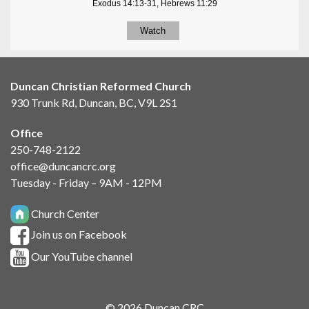
Exodus 14:13-31, Hebrews 11:29
Watch
Duncan Christian Reformed Church
930 Trunk Rd, Duncan, BC, V9L 2S1
Office
250-748-2122
office@duncancrc.org
Tuesday - Friday – 9AM - 12PM
Church Center
Join us on Facebook
Our YouTube channel
© 2026 Duncan CRC