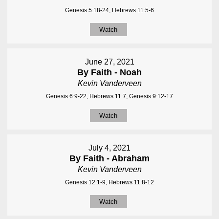
Genesis 5:18-24, Hebrews 11:5-6
Watch
June 27, 2021
By Faith - Noah
Kevin Vanderveen
Genesis 6:9-22, Hebrews 11:7, Genesis 9:12-17
Watch
July 4, 2021
By Faith - Abraham
Kevin Vanderveen
Genesis 12:1-9, Hebrews 11:8-12
Watch