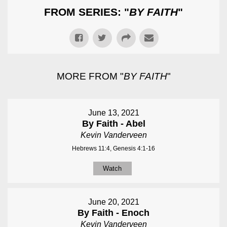
FROM SERIES: "
BY FAITH
"
MORE FROM "
BY FAITH
"
June 13, 2021
By Faith - Abel
Kevin Vanderveen
Hebrews 11:4, Genesis 4:1-16
Watch
June 20, 2021
By Faith - Enoch
Kevin Vanderveen