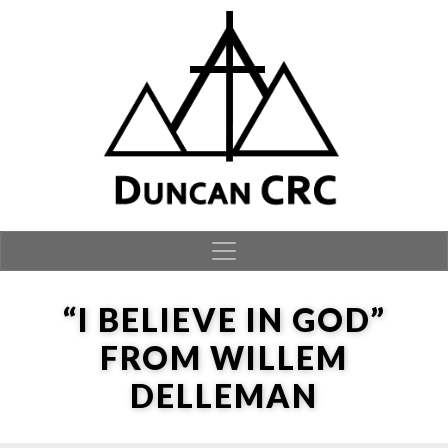
Skip to content
“I BELIEVE IN GOD”
FROM WILLEM
DELLEMAN