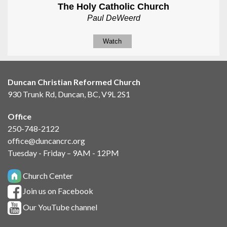
The Holy Catholic Church
Paul DeWeerd
Watch
Duncan Christian Reformed Church
930 Trunk Rd, Duncan, BC, V9L 2S1
Office
250-748-2122
office@duncancrc.org
Tuesday - Friday – 9AM - 12PM
Church Center
Join us on Facebook
Our YouTube channel