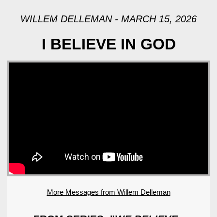
WILLEM DELLEMAN - MARCH 15, 2026
I BELIEVE IN GOD
More Messages from Willem Delleman