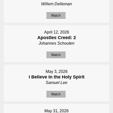
Willem Delleman
Watch
April 12, 2026
Apostles Creed: 2
Johannes Schouten
Watch
May 3, 2026
I Believe In the Holy Spirit
Samuel Lee
Watch
May 31, 2026