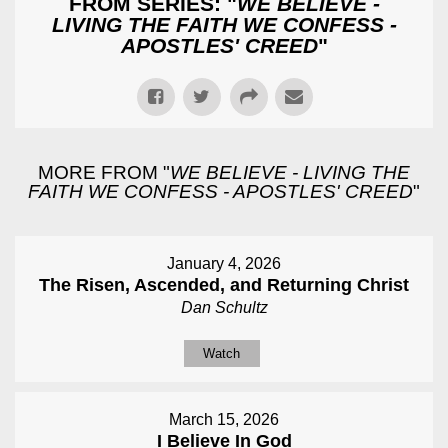
FROM SERIES: "
WE BELIEVE -
LIVING THE FAITH WE CONFESS -
APOSTLES' CREED
"
MORE FROM "
WE BELIEVE - LIVING THE
FAITH WE CONFESS - APOSTLES' CREED
"
January 4, 2026
The Risen, Ascended, and Returning Christ
Dan Schultz
Watch
March 15, 2026
I Believe In God